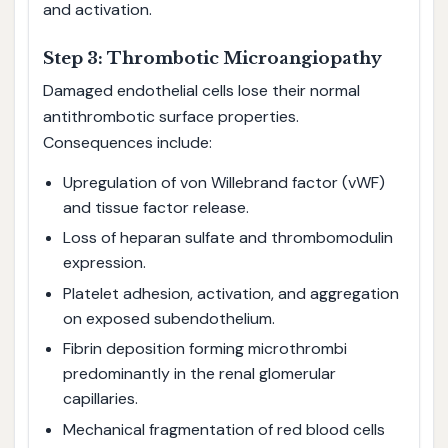
and activation.
Step 3: Thrombotic Microangiopathy
Damaged endothelial cells lose their normal
antithrombotic surface properties.
Consequences include:
Upregulation of von Willebrand factor (vWF)
and tissue factor release.
Loss of heparan sulfate and thrombomodulin
expression.
Platelet adhesion, activation, and aggregation
on exposed subendothelium.
Fibrin deposition forming microthrombi
predominantly in the renal glomerular
capillaries.
Mechanical fragmentation of red blood cells