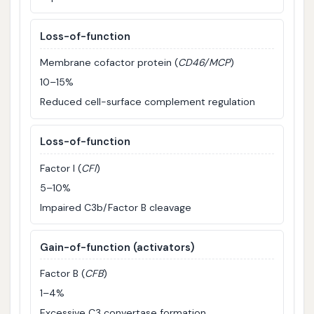
Loss-of-function
Membrane cofactor protein (
CD46/MCP
)
10–15%
Reduced cell-surface complement regulation
Loss-of-function
Factor I (
CFI
)
5–10%
Impaired C3b/Factor B cleavage
Gain-of-function (activators)
Factor B (
CFB
)
1–4%
Excessive C3 convertase formation