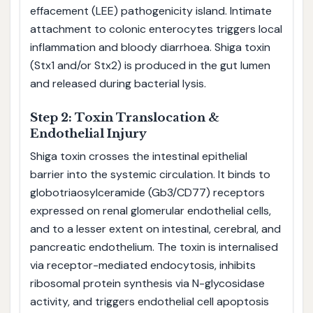
effacement (LEE) pathogenicity island. Intimate
attachment to colonic enterocytes triggers local
inflammation and bloody diarrhoea. Shiga toxin
(Stx1 and/or Stx2) is produced in the gut lumen
and released during bacterial lysis.
Step 2: Toxin Translocation &
Endothelial Injury
Shiga toxin crosses the intestinal epithelial
barrier into the systemic circulation. It binds to
globotriaosylceramide (Gb3/CD77) receptors
expressed on renal glomerular endothelial cells,
and to a lesser extent on intestinal, cerebral, and
pancreatic endothelium. The toxin is internalised
via receptor-mediated endocytosis, inhibits
ribosomal protein synthesis via N-glycosidase
activity, and triggers endothelial cell apoptosis