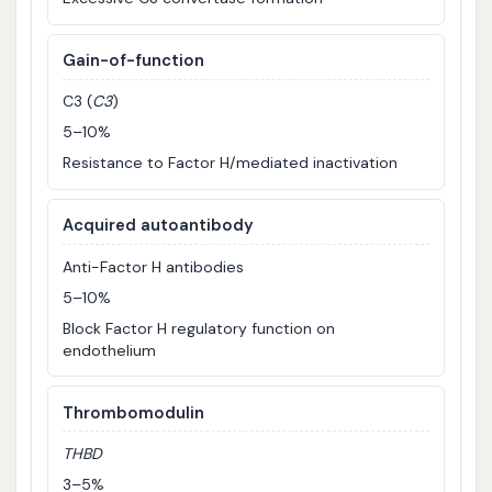
Gain-of-function
C3 (
C3
)
5–10%
Resistance to Factor H/mediated inactivation
Acquired autoantibody
Anti-Factor H antibodies
5–10%
Block Factor H regulatory function on
endothelium
Thrombomodulin
THBD
3–5%