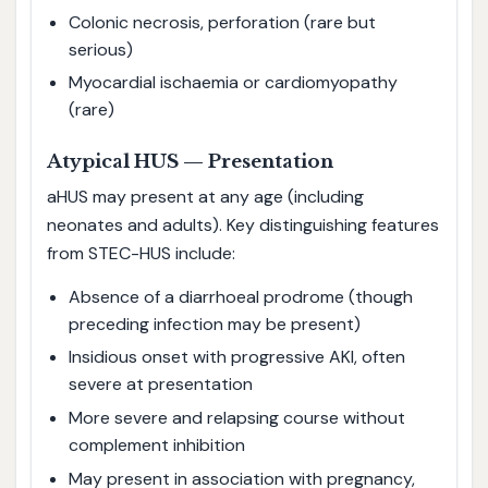
Colonic necrosis, perforation (rare but
serious)
Myocardial ischaemia or cardiomyopathy
(rare)
Atypical HUS — Presentation
aHUS may present at any age (including
neonates and adults). Key distinguishing features
from STEC-HUS include:
Absence of a diarrhoeal prodrome (though
preceding infection may be present)
Insidious onset with progressive AKI, often
severe at presentation
More severe and relapsing course without
complement inhibition
May present in association with pregnancy,