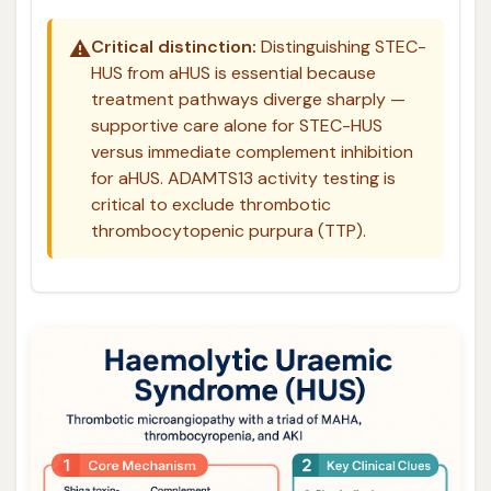
⚠️
Critical distinction:
Distinguishing STEC-
HUS from aHUS is essential because
treatment pathways diverge sharply —
supportive care alone for STEC-HUS
versus immediate complement inhibition
for aHUS. ADAMTS13 activity testing is
critical to exclude thrombotic
thrombocytopenic purpura (TTP).