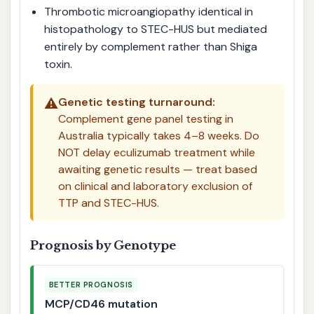
Thrombotic microangiopathy identical in
histopathology to STEC-HUS but mediated
entirely by complement rather than Shiga
toxin.
⚠️
Genetic testing turnaround:
Complement gene panel testing in
Australia typically takes 4–8 weeks. Do
NOT delay eculizumab treatment while
awaiting genetic results — treat based
on clinical and laboratory exclusion of
TTP and STEC-HUS.
Prognosis by Genotype
BETTER PROGNOSIS
MCP/CD46 mutation