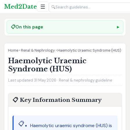
Med2Date
☰
🔍
📋
On this page
Home
›
Renal & Nephrology
›
Haemolytic Uraemic Syndrome (HUS)
Haemolytic Uraemic
Syndrome (HUS)
Last updated 31 May 2026 · Renal & nephrology guideline
📋 Key Information Summary
📋
Haemolytic uraemic syndrome (HUS) is