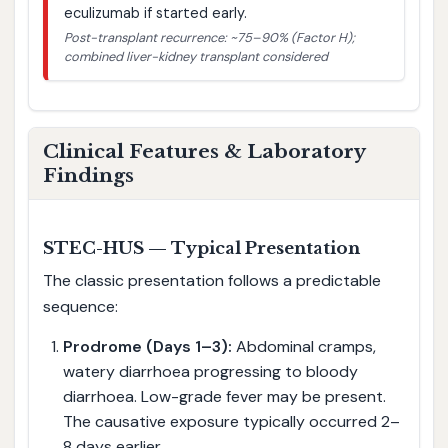
eculizumab if started early.
Post-transplant recurrence: ~75–90% (Factor H);
combined liver-kidney transplant considered
Clinical Features & Laboratory
Findings
STEC-HUS — Typical Presentation
The classic presentation follows a predictable
sequence:
Prodrome (Days 1–3):
Abdominal cramps,
watery diarrhoea progressing to bloody
diarrhoea. Low-grade fever may be present.
The causative exposure typically occurred 2–
8 days earlier.