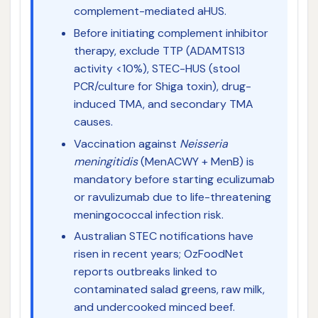
complement-mediated aHUS.
Before initiating complement inhibitor
therapy, exclude TTP (ADAMTS13
activity <10%), STEC-HUS (stool
PCR/culture for Shiga toxin), drug-
induced TMA, and secondary TMA
causes.
Vaccination against
Neisseria
meningitidis
(MenACWY + MenB) is
mandatory before starting eculizumab
or ravulizumab due to life-threatening
meningococcal infection risk.
Australian STEC notifications have
risen in recent years; OzFoodNet
reports outbreaks linked to
contaminated salad greens, raw milk,
and undercooked minced beef.