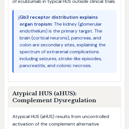
of eculizumab in typical HUS outside clinical trials.
ℹ️
Gb3 receptor distribution explains
organ tropism:
The kidney (glomerular
endothelium) is the primary target. The
brain (cortical neurons), pancreas, and
colon are secondary sites, explaining the
spectrum of extrarenal complications
including seizures, stroke-like episodes,
pancreatitis, and colonic necrosis.
Atypical HUS (aHUS):
Complement Dysregulation
Atypical HUS (aHUS) results from uncontrolled
activation of the complement alternative