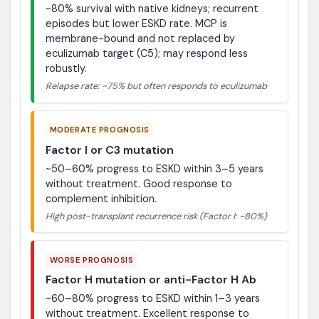
~80% survival with native kidneys; recurrent
episodes but lower ESKD rate. MCP is
membrane-bound and not replaced by
eculizumab target (C5); may respond less
robustly.
Relapse rate: ~75% but often responds to eculizumab
MODERATE PROGNOSIS
Factor I or C3 mutation
~50–60% progress to ESKD within 3–5 years
without treatment. Good response to
complement inhibition.
High post-transplant recurrence risk (Factor I: ~80%)
WORSE PROGNOSIS
Factor H mutation or anti-Factor H Ab
~60–80% progress to ESKD within 1–3 years
without treatment. Excellent response to