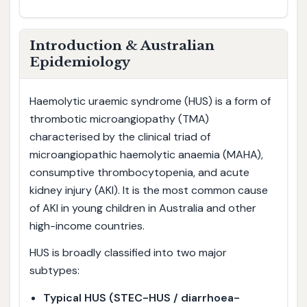
Introduction & Australian
Epidemiology
Haemolytic uraemic syndrome (HUS) is a form of
thrombotic microangiopathy (TMA)
characterised by the clinical triad of
microangiopathic haemolytic anaemia (MAHA),
consumptive thrombocytopenia, and acute
kidney injury (AKI). It is the most common cause
of AKI in young children in Australia and other
high-income countries.
HUS is broadly classified into two major
subtypes:
Typical HUS (STEC-HUS / diarrhoea-