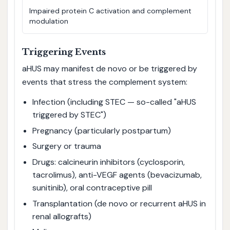
Impaired protein C activation and complement
modulation
Triggering Events
aHUS may manifest de novo or be triggered by
events that stress the complement system:
Infection (including STEC — so-called "aHUS
triggered by STEC")
Pregnancy (particularly postpartum)
Surgery or trauma
Drugs: calcineurin inhibitors (cyclosporin,
tacrolimus), anti-VEGF agents (bevacizumab,
sunitinib), oral contraceptive pill
Transplantation (de novo or recurrent aHUS in
renal allografts)