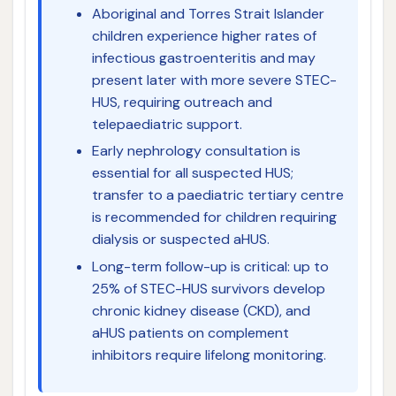
Aboriginal and Torres Strait Islander
children experience higher rates of
infectious gastroenteritis and may
present later with more severe STEC-
HUS, requiring outreach and
telepaediatric support.
Early nephrology consultation is
essential for all suspected HUS;
transfer to a paediatric tertiary centre
is recommended for children requiring
dialysis or suspected aHUS.
Long-term follow-up is critical: up to
25% of STEC-HUS survivors develop
chronic kidney disease (CKD), and
aHUS patients on complement
inhibitors require lifelong monitoring.