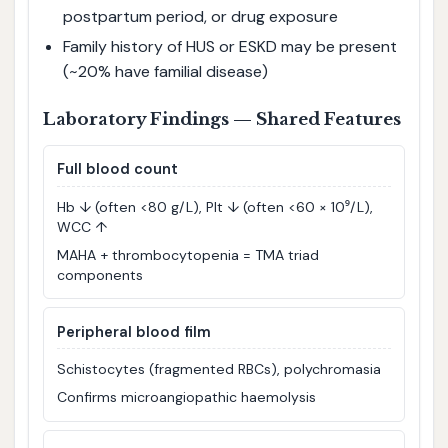
postpartum period, or drug exposure
Family history of HUS or ESKD may be present
(~20% have familial disease)
Laboratory Findings — Shared Features
Full blood count
Hb ↓ (often <80 g/L), Plt ↓ (often <60 × 10⁹/L),
WCC ↑
MAHA + thrombocytopenia = TMA triad
components
Peripheral blood film
Schistocytes (fragmented RBCs), polychromasia
Confirms microangiopathic haemolysis