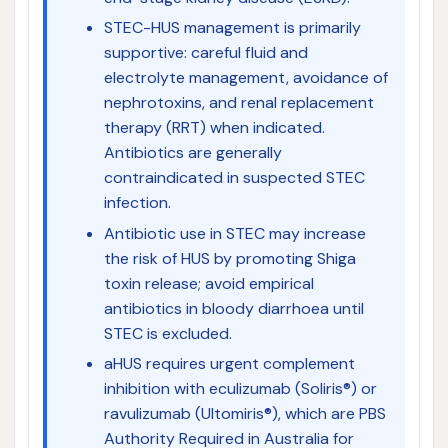
STEC-HUS management is primarily
supportive: careful fluid and
electrolyte management, avoidance of
nephrotoxins, and renal replacement
therapy (RRT) when indicated.
Antibiotics are generally
contraindicated in suspected STEC
infection.
Antibiotic use in STEC may increase
the risk of HUS by promoting Shiga
toxin release; avoid empirical
antibiotics in bloody diarrhoea until
STEC is excluded.
aHUS requires urgent complement
inhibition with eculizumab (Soliris®) or
ravulizumab (Ultomiris®), which are PBS
Authority Required in Australia for