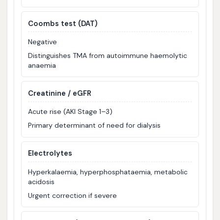
Coombs test (DAT)
Negative
Distinguishes TMA from autoimmune haemolytic
anaemia
Creatinine / eGFR
Acute rise (AKI Stage 1–3)
Primary determinant of need for dialysis
Electrolytes
Hyperkalaemia, hyperphosphataemia, metabolic
acidosis
Urgent correction if severe