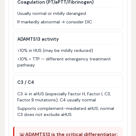
Coagulation (PT/aPTT/Fibrinogen)
Usually normal or mildly deranged
If markedly abnormal → consider DIC
ADAMTS13 activity
>10% in HUS (may be mildly reduced)
<10% = TTP — different emergency treatment
pathway
C3 / C4
C3 ↓ in aHUS (especially Factor H, Factor I, C3,
Factor B mutations); C4 usually normal
Supports complement-mediated aHUS; normal
C3 does not exclude aHUS
🚨
ADAMTS13 is the critical differentiator: