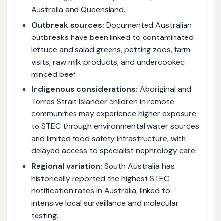
Australia and Queensland.
Outbreak sources:
Documented Australian
outbreaks have been linked to contaminated
lettuce and salad greens, petting zoos, farm
visits, raw milk products, and undercooked
minced beef.
Indigenous considerations:
Aboriginal and
Torres Strait Islander children in remote
communities may experience higher exposure
to STEC through environmental water sources
and limited food safety infrastructure, with
delayed access to specialist nephrology care.
Regional variation:
South Australia has
historically reported the highest STEC
notification rates in Australia, linked to
intensive local surveillance and molecular
testing.