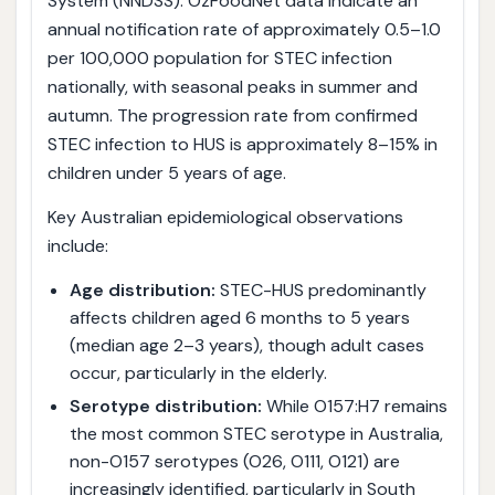
System (NNDSS). OzFoodNet data indicate an
annual notification rate of approximately 0.5–1.0
per 100,000 population for STEC infection
nationally, with seasonal peaks in summer and
autumn. The progression rate from confirmed
STEC infection to HUS is approximately 8–15% in
children under 5 years of age.
Key Australian epidemiological observations
include:
Age distribution:
STEC-HUS predominantly
affects children aged 6 months to 5 years
(median age 2–3 years), though adult cases
occur, particularly in the elderly.
Serotype distribution:
While O157:H7 remains
the most common STEC serotype in Australia,
non-O157 serotypes (O26, O111, O121) are
increasingly identified, particularly in South