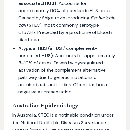
associated HUS):
Accounts for
approximately 90% of paediatric HUS cases.
Caused by Shiga toxin-producing
Escherichia
coli
(STEC), most commonly serotype
O157:H7. Preceded by a prodrome of bloody
diarrhoea.
Atypical HUS (aHUS / complement-
mediated HUS):
Accounts for approximately
5–10% of cases. Driven by dysregulated
activation of the complement alternative
pathway due to genetic mutations or
acquired autoantibodies. Often diarrhoea-
negative at presentation.
Australian Epidemiology
In Australia, STEC is a notifiable condition under
the National Notifiable Diseases Surveillance