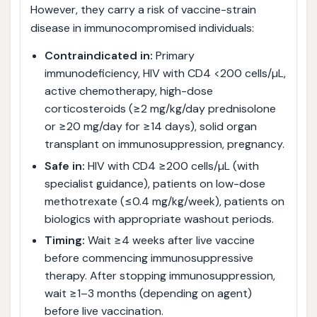
However, they carry a risk of vaccine-strain
disease in immunocompromised individuals:
Contraindicated in:
Primary
immunodeficiency, HIV with CD4 <200 cells/µL,
active chemotherapy, high-dose
corticosteroids (≥2 mg/kg/day prednisolone
or ≥20 mg/day for ≥14 days), solid organ
transplant on immunosuppression, pregnancy.
Safe in:
HIV with CD4 ≥200 cells/µL (with
specialist guidance), patients on low-dose
methotrexate (≤0.4 mg/kg/week), patients on
biologics with appropriate washout periods.
Timing:
Wait ≥4 weeks after live vaccine
before commencing immunosuppressive
therapy. After stopping immunosuppression,
wait ≥1–3 months (depending on agent)
before live vaccination.