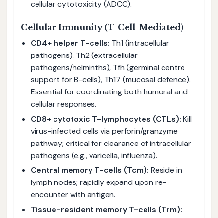
cellular cytotoxicity (ADCC).
Cellular Immunity (T-Cell-Mediated)
CD4+ helper T-cells:
Th1 (intracellular
pathogens), Th2 (extracellular
pathogens/helminths), Tfh (germinal centre
support for B-cells), Th17 (mucosal defence).
Essential for coordinating both humoral and
cellular responses.
CD8+ cytotoxic T-lymphocytes (CTLs):
Kill
virus-infected cells via perforin/granzyme
pathway; critical for clearance of intracellular
pathogens (e.g., varicella, influenza).
Central memory T-cells (Tcm):
Reside in
lymph nodes; rapidly expand upon re-
encounter with antigen.
Tissue-resident memory T-cells (Trm):