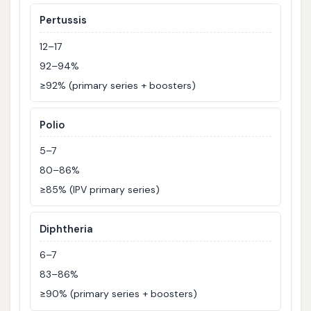
Pertussis
12–17
92–94%
≥92% (primary series + boosters)
Polio
5–7
80–86%
≥85% (IPV primary series)
Diphtheria
6–7
83–86%
≥90% (primary series + boosters)