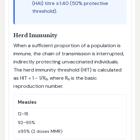
(HAI) titre ≥1:40 (50% protective
threshold).
Herd Immunity
When a sufficient proportion of a population is
immune, the chain of transmission is interrupted,
indirectly protecting unvaccinated individuals.
The herd immunity threshold (HIT) is calculated
as HIT = 1 − 1/R₀, where R₀ is the basic
reproduction number.
Measles
12–18
92–95%
≥95% (2 doses MMR)