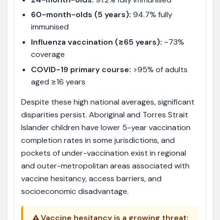
60-month-olds (5 years):
94.7% fully
immunised
Influenza vaccination (≥65 years):
~73%
coverage
COVID-19 primary course:
>95% of adults
aged ≥16 years
Despite these high national averages, significant
disparities persist. Aboriginal and Torres Strait
Islander children have lower 5-year vaccination
completion rates in some jurisdictions, and
pockets of under-vaccination exist in regional
and outer-metropolitan areas associated with
vaccine hesitancy, access barriers, and
socioeconomic disadvantage.
⚠️
Vaccine hesitancy is a growing threat: