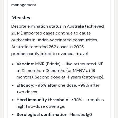
management.
Measles
Despite elimination status in Australia (achieved
2014), imported cases continue to cause
outbreaks in under-vaccinated communities.
Australia recorded 262 cases in 2023,
predominantly linked to overseas travel.
Vaccine:
MMR (Priorix) — live attenuated; NIP
at 12 months + 18 months (or MMRV at 18
months). Second dose at 4 years (catch-up).
Efficacy:
~95% after one dose, ~99% after
two doses.
Herd immunity threshold:
≥95% — requires
high two-dose coverage.
Serological confirmation:
Measles IgG