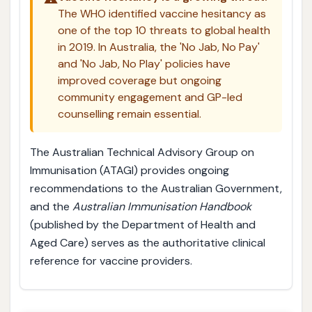
The WHO identified vaccine hesitancy as
one of the top 10 threats to global health
in 2019. In Australia, the 'No Jab, No Pay'
and 'No Jab, No Play' policies have
improved coverage but ongoing
community engagement and GP-led
counselling remain essential.
The Australian Technical Advisory Group on
Immunisation (ATAGI) provides ongoing
recommendations to the Australian Government,
and the
Australian Immunisation Handbook
(published by the Department of Health and
Aged Care) serves as the authoritative clinical
reference for vaccine providers.