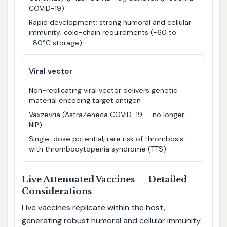
COVID-19)
Rapid development; strong humoral and cellular
immunity; cold-chain requirements (−60 to
−80°C storage).
Viral vector
Non-replicating viral vector delivers genetic
material encoding target antigen
Vaxzevria (AstraZeneca COVID-19 — no longer
NIP)
Single-dose potential; rare risk of thrombosis
with thrombocytopenia syndrome (TTS).
Live Attenuated Vaccines — Detailed
Considerations
Live vaccines replicate within the host,
generating robust humoral and cellular immunity.