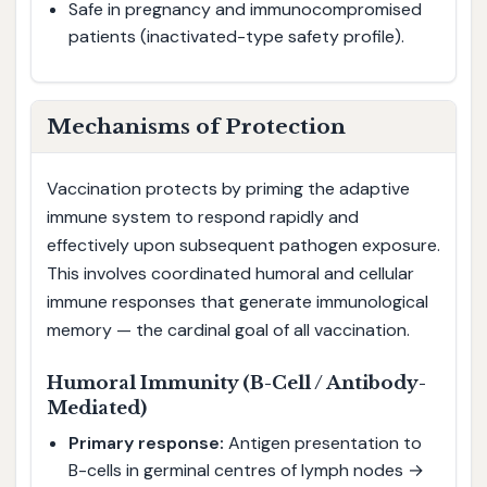
Safe in pregnancy and immunocompromised
patients (inactivated-type safety profile).
Mechanisms of Protection
Vaccination protects by priming the adaptive
immune system to respond rapidly and
effectively upon subsequent pathogen exposure.
This involves coordinated humoral and cellular
immune responses that generate immunological
memory — the cardinal goal of all vaccination.
Humoral Immunity (B-Cell / Antibody-
Mediated)
Primary response:
Antigen presentation to
B-cells in germinal centres of lymph nodes →