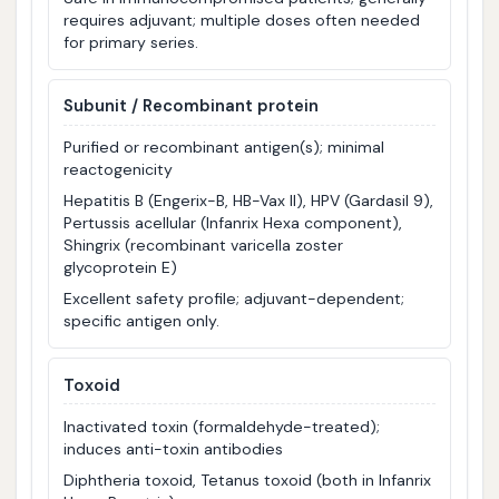
requires adjuvant; multiple doses often needed
for primary series.
Subunit / Recombinant protein
Purified or recombinant antigen(s); minimal
reactogenicity
Hepatitis B (Engerix-B, HB-Vax II), HPV (Gardasil 9),
Pertussis acellular (Infanrix Hexa component),
Shingrix (recombinant varicella zoster
glycoprotein E)
Excellent safety profile; adjuvant-dependent;
specific antigen only.
Toxoid
Inactivated toxin (formaldehyde-treated);
induces anti-toxin antibodies
Diphtheria toxoid, Tetanus toxoid (both in Infanrix