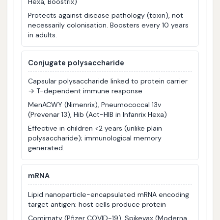
Hexa, Boostrix)
Protects against disease pathology (toxin), not
necessarily colonisation. Boosters every 10 years
in adults.
Conjugate polysaccharide
Capsular polysaccharide linked to protein carrier
→ T-dependent immune response
MenACWY (Nimenrix), Pneumococcal 13v
(Prevenar 13), Hib (Act-HIB in Infanrix Hexa)
Effective in children <2 years (unlike plain
polysaccharide); immunological memory
generated.
mRNA
Lipid nanoparticle-encapsulated mRNA encoding
target antigen; host cells produce protein
Comirnaty (Pfizer COVID-19), Spikevax (Moderna