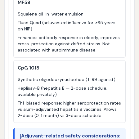
MF59
Squalene oil-in-water emulsion
Fluad Quad (adjuvanted influenza for ≥65 years
on NIP)
Enhances antibody response in elderly; improves
cross-protection against drifted strains. Not
associated with autoimmune disease.
CpG 1018
Synthetic oligodeoxynucleotide (TLR9 agonist)
Heplisav-B (hepatitis B — 2-dose schedule,
available privately)
Th1-biased response; higher seroprotection rates
vs alum-adjuvanted hepatitis B vaccines. Allows
2-dose (0, 1 month) vs 3-dose schedule.
ℹ️
Adjuvant-related safety considerations: