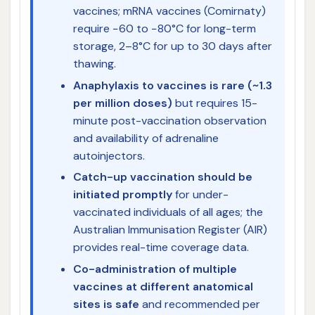
vaccines; mRNA vaccines (Comirnaty)
require −60 to −80°C for long-term
storage, 2–8°C for up to 30 days after
thawing.
Anaphylaxis to vaccines is rare (~1.3
per million doses)
but requires 15-
minute post-vaccination observation
and availability of adrenaline
autoinjectors.
Catch-up vaccination should be
initiated promptly
for under-
vaccinated individuals of all ages; the
Australian Immunisation Register (AIR)
provides real-time coverage data.
Co-administration of multiple
vaccines at different anatomical
sites is safe
and recommended per