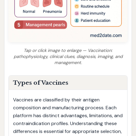
Tap or click image to enlarge — Vaccination:
pathophysiology, clinical clues, diagnosis, imaging, and
management.
Types of Vaccines
Vaccines are classified by their antigen
composition and manufacturing process. Each
platform has distinct advantages, limitations, and
contraindication profiles. Understanding these
differences is essential for appropriate selection,