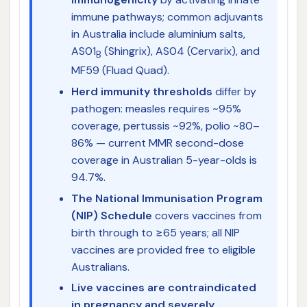
immune pathways; common adjuvants
in Australia include aluminium salts,
AS01
(Shingrix), AS04 (Cervarix), and
B
MF59 (Fluad Quad).
Herd immunity thresholds
differ by
pathogen: measles requires ~95%
coverage, pertussis ~92%, polio ~80–
86% — current MMR second-dose
coverage in Australian 5-year-olds is
94.7%.
The National Immunisation Program
(NIP) Schedule
covers vaccines from
birth through to ≥65 years; all NIP
vaccines are provided free to eligible
Australians.
Live vaccines are contraindicated
in pregnancy and severely