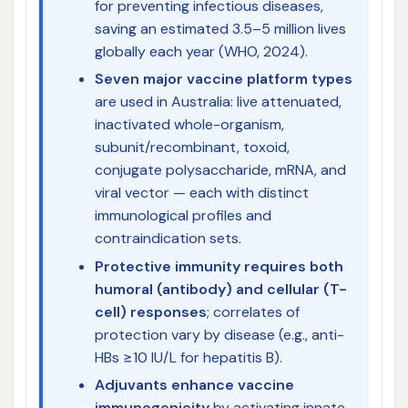
for preventing infectious diseases,
saving an estimated 3.5–5 million lives
globally each year (WHO, 2024).
Seven major vaccine platform types
are used in Australia: live attenuated,
inactivated whole-organism,
subunit/recombinant, toxoid,
conjugate polysaccharide, mRNA, and
viral vector — each with distinct
immunological profiles and
contraindication sets.
Protective immunity requires both
humoral (antibody) and cellular (T-
cell) responses
; correlates of
protection vary by disease (e.g., anti-
HBs ≥10 IU/L for hepatitis B).
Adjuvants enhance vaccine
immunogenicity
by activating innate