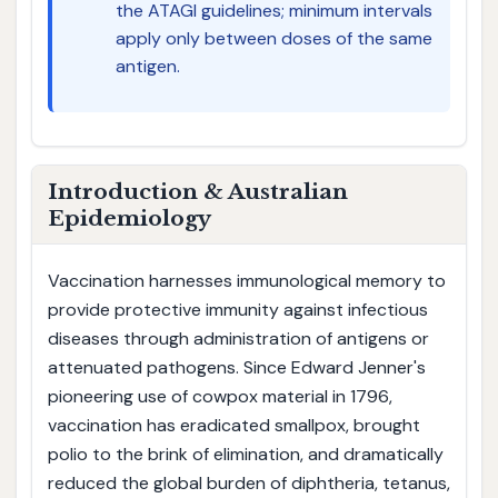
the ATAGI guidelines; minimum intervals
apply only between doses of the same
antigen.
Introduction & Australian
Epidemiology
Vaccination harnesses immunological memory to
provide protective immunity against infectious
diseases through administration of antigens or
attenuated pathogens. Since Edward Jenner's
pioneering use of cowpox material in 1796,
vaccination has eradicated smallpox, brought
polio to the brink of elimination, and dramatically
reduced the global burden of diphtheria, tetanus,