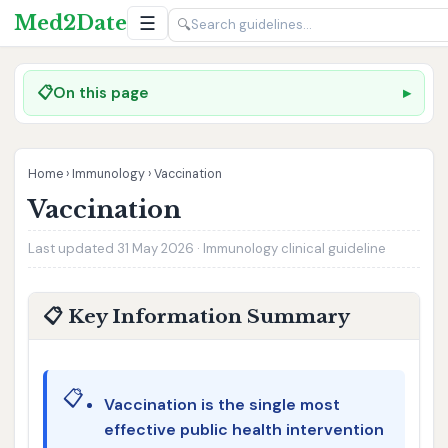
Med2Date
☰
🔍
📋
On this page
Home
›
Immunology
›
Vaccination
Vaccination
Last updated 31 May 2026 · Immunology clinical guideline
📋 Key Information Summary
📋
Vaccination is the single most
effective public health intervention