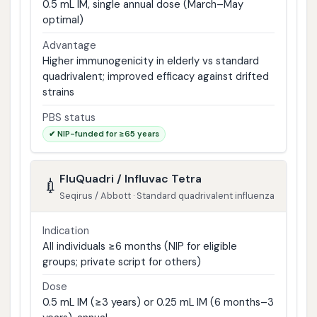
0.5 mL IM, single annual dose (March–May
optimal)
Advantage
Higher immunogenicity in elderly vs standard
quadrivalent; improved efficacy against drifted
strains
PBS status
✔ NIP-funded for ≥65 years
FluQuadri / Influvac Tetra
💉
Seqirus / Abbott · Standard quadrivalent influenza
Indication
All individuals ≥6 months (NIP for eligible
groups; private script for others)
Dose
0.5 mL IM (≥3 years) or 0.25 mL IM (6 months–3