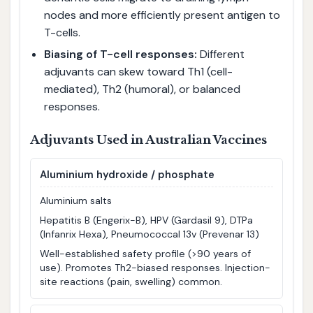
nodes and more efficiently present antigen to
T-cells.
Biasing of T-cell responses:
Different
adjuvants can skew toward Th1 (cell-
mediated), Th2 (humoral), or balanced
responses.
Adjuvants Used in Australian Vaccines
Aluminium hydroxide / phosphate
Aluminium salts
Hepatitis B (Engerix-B), HPV (Gardasil 9), DTPa
(Infanrix Hexa), Pneumococcal 13v (Prevenar 13)
Well-established safety profile (>90 years of
use). Promotes Th2-biased responses. Injection-
site reactions (pain, swelling) common.