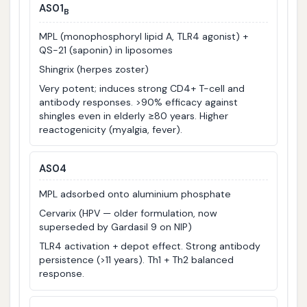
AS01
B
MPL (monophosphoryl lipid A, TLR4 agonist) +
QS-21 (saponin) in liposomes
Shingrix (herpes zoster)
Very potent; induces strong CD4+ T-cell and
antibody responses. >90% efficacy against
shingles even in elderly ≥80 years. Higher
reactogenicity (myalgia, fever).
AS04
MPL adsorbed onto aluminium phosphate
Cervarix (HPV — older formulation, now
superseded by Gardasil 9 on NIP)
TLR4 activation + depot effect. Strong antibody
persistence (>11 years). Th1 + Th2 balanced
response.