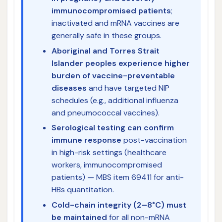
immunocompromised patients
;
inactivated and mRNA vaccines are
generally safe in these groups.
Aboriginal and Torres Strait
Islander peoples experience higher
burden of vaccine-preventable
diseases
and have targeted NIP
schedules (e.g., additional influenza
and pneumococcal vaccines).
Serological testing can confirm
immune response
post-vaccination
in high-risk settings (healthcare
workers, immunocompromised
patients) — MBS item 69411 for anti-
HBs quantitation.
Cold-chain integrity (2–8°C) must
be maintained
for all non-mRNA