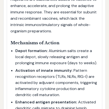
enhance, accelerate, and prolong the adaptive
immune response. They are essential for subunit
and recombinant vaccines, which lack the
intrinsic immunostimulatory signals of whole-
organism preparations.
Mechanisms of Action
Depot formation:
Aluminium salts create a
local depot, slowly releasing antigen and
prolonging immune exposure (days to weeks).
Activation of innate immunity:
Pattern
recognition receptors (TLRs, NLRs, RIG-I) are
activated by adjuvant components, triggering
inflammatory cytokine production and
dendritic cell maturation.
Enhanced antigen presentation:
Activated
dendritic cells migrate to draining lymph