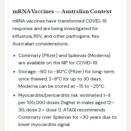
mRNA Vaccines — Australian Context
mRNA vaccines have transformed COVID-19
response and are being investigated for
influenza, RSV, and other pathogens. Key
Australian considerations:
Comirnaty (Pfizer) and Spikevax (Moderna)
are available on the NIP for COVID-19.
Storage: −60 to −80°C (Pfizer) for long-term;
once thawed, 2–8°C for up to 30 days.
Moderna can be stored at −15 to −25°C.
Myocarditis/pericarditis risk: estimated 1–4
per 100,000 doses (higher in males aged 12–
30, dose 2 > dose 1). ATAGI recommends
Comirnaty over Spikevax for <30 years due to
lower myocarditis signal.