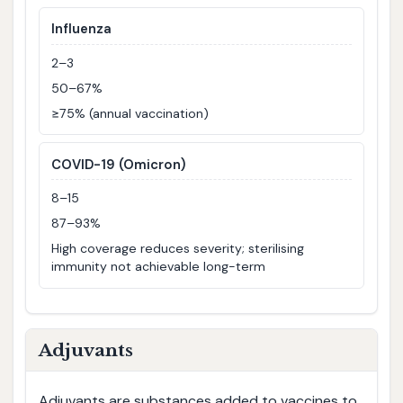
Influenza
2–3
50–67%
≥75% (annual vaccination)
COVID-19 (Omicron)
8–15
87–93%
High coverage reduces severity; sterilising
immunity not achievable long-term
Adjuvants
Adjuvants are substances added to vaccines to