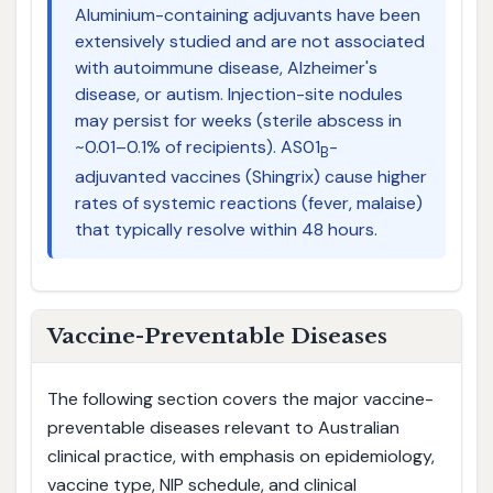
Aluminium-containing adjuvants have been
extensively studied and are not associated
with autoimmune disease, Alzheimer's
disease, or autism. Injection-site nodules
may persist for weeks (sterile abscess in
~0.01–0.1% of recipients). AS01
-
B
adjuvanted vaccines (Shingrix) cause higher
rates of systemic reactions (fever, malaise)
that typically resolve within 48 hours.
Vaccine-Preventable Diseases
The following section covers the major vaccine-
preventable diseases relevant to Australian
clinical practice, with emphasis on epidemiology,
vaccine type, NIP schedule, and clinical