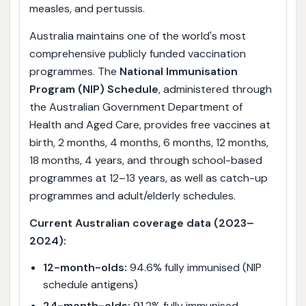
measles, and pertussis.
Australia maintains one of the world's most
comprehensive publicly funded vaccination
programmes. The
National Immunisation
Program (NIP) Schedule
, administered through
the Australian Government Department of
Health and Aged Care, provides free vaccines at
birth, 2 months, 4 months, 6 months, 12 months,
18 months, 4 years, and through school-based
programmes at 12–13 years, as well as catch-up
programmes and adult/elderly schedules.
Current Australian coverage data (2023–
2024):
12-month-olds:
94.6% fully immunised (NIP
schedule antigens)
24-month-olds:
91.2% fully immunised