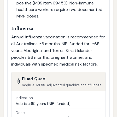
positive (MBS item 69450). Non-immune
healthcare workers require two documented
MMR doses.
Influenza
Annual influenza vaccination is recommended for
all Australians ≥6 months. NIP-funded for: ≥65
years, Aboriginal and Torres Strait Islander
peoples ≥6 months, pregnant women, and
individuals with specified medical risk factors.
Fluad Quad
💉
Seqirus · MF59-adjuvanted quadrivalent influenza
Indication
Adults ≥65 years (NIP-funded)
Dose