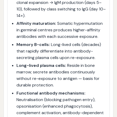
clonal expansion → IgM production (days 5–
10), followed by class switching to IgG (day 10–
14+).
Affinity maturation:
Somatic hypermutation
in germinal centres produces higher-affinity
antibodies with each successive exposure.
Memory B-cells:
Long-lived cells (decades)
that rapidly differentiate into antibody-
secreting plasma cells upon re-exposure.
Long-lived plasma cells:
Reside in bone
marrow; secrete antibodies continuously
without re-exposure to antigen — basis for
durable protection.
Functional antibody mechanisms:
Neutralisation (blocking pathogen entry),
opsonisation (enhanced phagocytosis),
complement activation, antibody-dependent