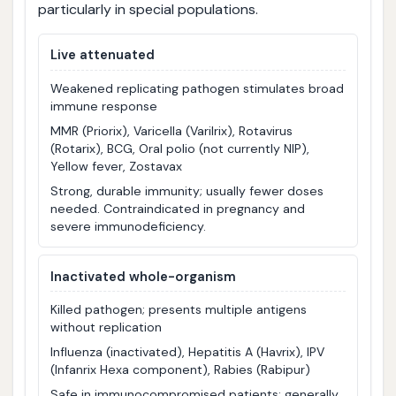
particularly in special populations.
Live attenuated
Weakened replicating pathogen stimulates broad
immune response
MMR (Priorix), Varicella (Varilrix), Rotavirus
(Rotarix), BCG, Oral polio (not currently NIP),
Yellow fever, Zostavax
Strong, durable immunity; usually fewer doses
needed. Contraindicated in pregnancy and
severe immunodeficiency.
Inactivated whole-organism
Killed pathogen; presents multiple antigens
without replication
Influenza (inactivated), Hepatitis A (Havrix), IPV
(Infanrix Hexa component), Rabies (Rabipur)
Safe in immunocompromised patients; generally