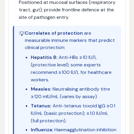
Positioned at mucosal surfaces (respiratory
tract, gut); provide frontline defence at the
site of pathogen entry.
💡
Correlates of protection
are
measurable immune markers that predict
clinical protection:
Hepatitis B:
Anti-HBs ≥10 IU/L
(protective level); some experts
recommend ≥100 IU/L for healthcare
workers.
Measles:
Neutralising antibody titre
≥120 mIU/mL (varies by assay).
Tetanus:
Anti-tetanus toxoid IgG ≥0.1
IU/mL (basic protection); ≥1.0 IU/mL
(full protection).
Influenza:
Haemagglutination inhibition